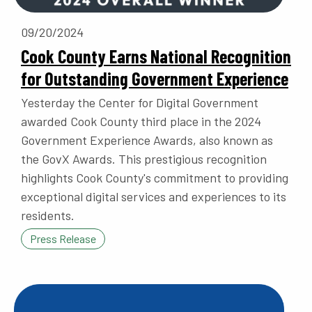
09/20/2024
Cook County Earns National Recognition
for Outstanding Government Experience
Yesterday the Center for Digital Government
awarded Cook County third place in the 2024
Government Experience Awards, also known as
the GovX Awards. This prestigious recognition
highlights Cook County's commitment to providing
exceptional digital services and experiences to its
residents.
Press Release