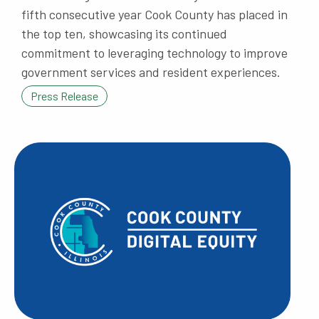
fifth consecutive year Cook County has placed in
the top ten, showcasing its continued
commitment to leveraging technology to improve
government services and resident experiences.
Press Release