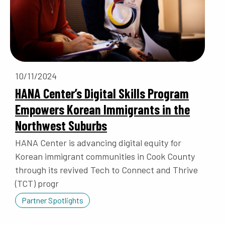
10/11/2024
HANA Center’s Digital Skills Program
Empowers Korean Immigrants in the
Northwest Suburbs
HANA Center is advancing digital equity for
Korean immigrant communities in Cook County
through its revived Tech to Connect and Thrive
(TCT) progr
Partner Spotlights