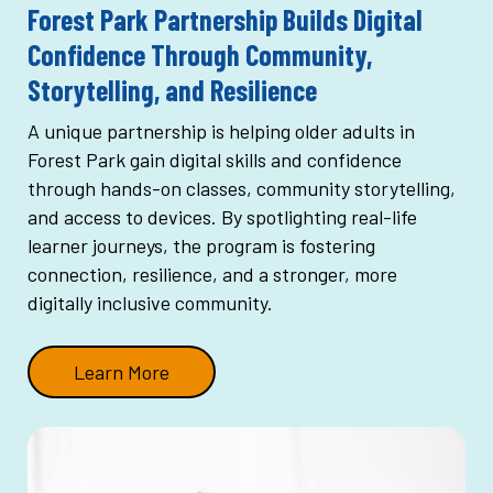
Forest Park Partnership Builds Digital
Confidence Through Community,
Storytelling, and Resilience
A unique partnership is helping older adults in
Forest Park gain digital skills and confidence
through hands-on classes, community storytelling,
and access to devices. By spotlighting real-life
learner journeys, the program is fostering
connection, resilience, and a stronger, more
digitally inclusive community.
Learn More