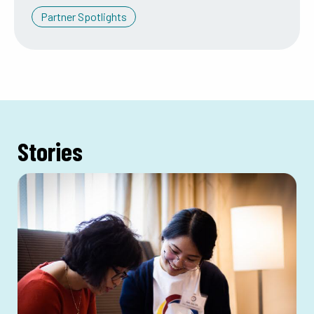
Partner Spotlights
Stories