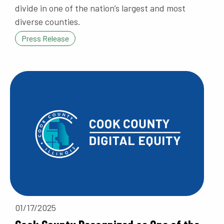
divide in one of the nation’s largest and most
diverse counties.
Press Release
01/17/2025