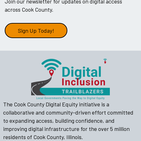
Join our newsletter for updates on digital access
across Cook County.
Sign Up Today!
The Cook County Digital Equity initiative is a
collaborative and community-driven effort committed
to expanding access, building confidence, and
improving digital infrastructure for the over 5 million
residents of Cook County, Illinois.