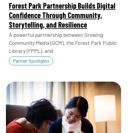
Forest Park Partnership Builds Digital
Confidence Through Community,
Storytelling, and Resilience
A powerful partnership between Growing
Community Media (GCM), the Forest Park Public
Library (FPPL), and
Partner Spotlights