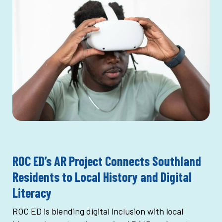
ROC ED’s AR Project Connects Southland
Residents to Local History and Digital
Literacy
ROC ED is blending digital inclusion with local