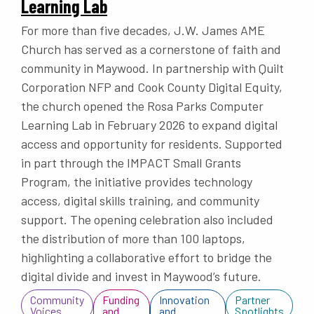
Learning Lab
For more than five decades, J.W. James AME
Church has served as a cornerstone of faith and
community in Maywood. In partnership with Quilt
Corporation NFP and Cook County Digital Equity,
the church opened the Rosa Parks Computer
Learning Lab in February 2026 to expand digital
access and opportunity for residents. Supported
in part through the IMPACT Small Grants
Program, the initiative provides technology
access, digital skills training, and community
support. The opening celebration also included
the distribution of more than 100 laptops,
highlighting a collaborative effort to bridge the
digital divide and invest in Maywood’s future.
Community
Funding
Innovation
Partner
Voices
and
and
Spotlights