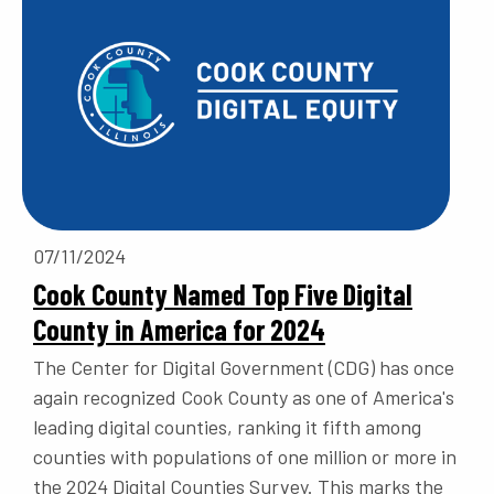
07/11/2024
Cook County Named Top Five Digital
County in America for 2024
The Center for Digital Government (CDG) has once
again recognized Cook County as one of America's
leading digital counties, ranking it fifth among
counties with populations of one million or more in
the 2024 Digital Counties Survey. This marks the