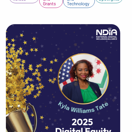
Grants
Technology