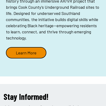
history through an immersive AR/VR project that
brings Cook County’s Underground Railroad sites to
life. Designed for underserved Southland
communities, the initiative builds digital skills while
celebrating Black heritage—empowering residents
to learn, connect, and thrive through emerging
technology.
Learn More
Stay Informed!