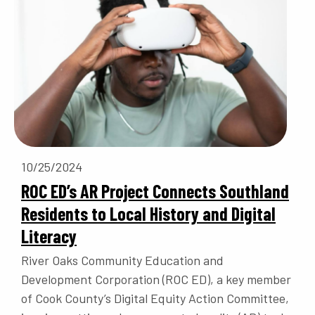
10/25/2024
ROC ED’s AR Project Connects Southland
Residents to Local History and Digital
Literacy
River Oaks Community Education and
Development Corporation (ROC ED), a key member
of Cook County’s Digital Equity Action Committee,