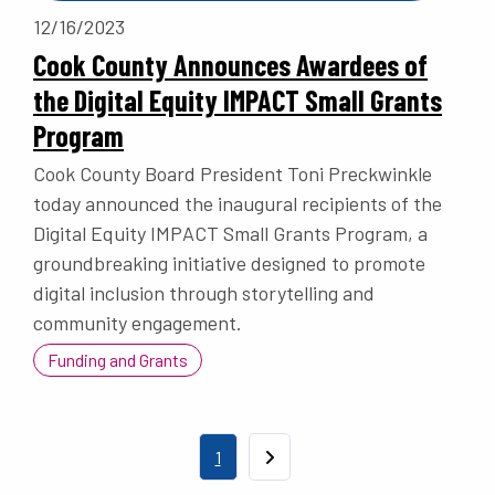
12/16/2023
Cook County Announces Awardees of
the Digital Equity IMPACT Small Grants
Program
Cook County Board President Toni Preckwinkle
today announced the inaugural recipients of the
Digital Equity IMPACT Small Grants Program, a
groundbreaking initiative designed to promote
digital inclusion through storytelling and
community engagement.
Funding and Grants
Pagination
Current page
1
Next page