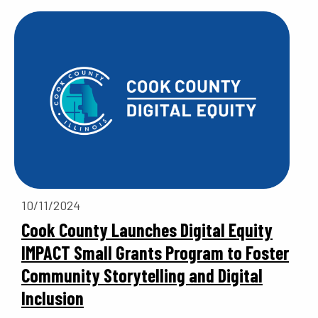
10/11/2024
Cook County Launches Digital Equity
IMPACT Small Grants Program to Foster
Community Storytelling and Digital
Inclusion