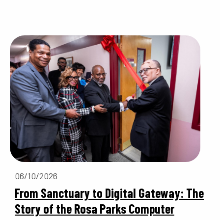
06/10/2026
From Sanctuary to Digital Gateway: The
Story of the Rosa Parks Computer