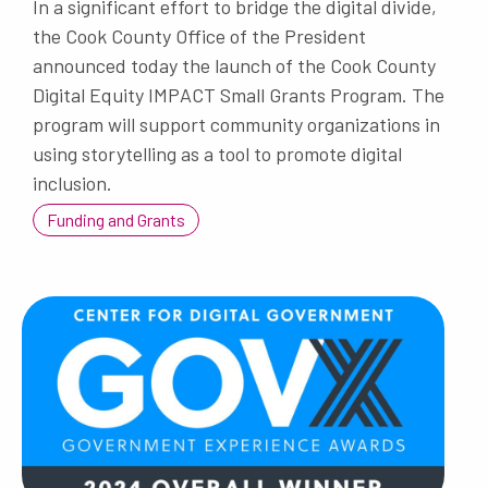
In a significant effort to bridge the digital divide,
the Cook County Office of the President
announced today the launch of the Cook County
Digital Equity IMPACT Small Grants Program. The
program will support community organizations in
using storytelling as a tool to promote digital
inclusion.
Funding and Grants