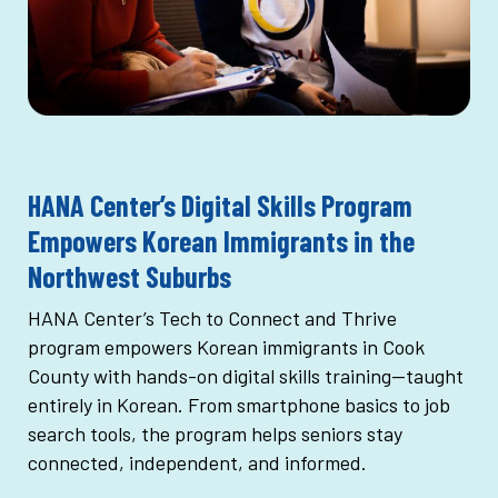
HANA Center’s Digital Skills Program
Empowers Korean Immigrants in the
Northwest Suburbs
HANA Center’s Tech to Connect and Thrive
program empowers Korean immigrants in Cook
County with hands-on digital skills training—taught
entirely in Korean. From smartphone basics to job
search tools, the program helps seniors stay
connected, independent, and informed.