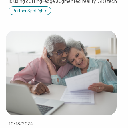
is using cutting-edge augmented reality (AR) tech
Partner Spotlights
10/18/2024