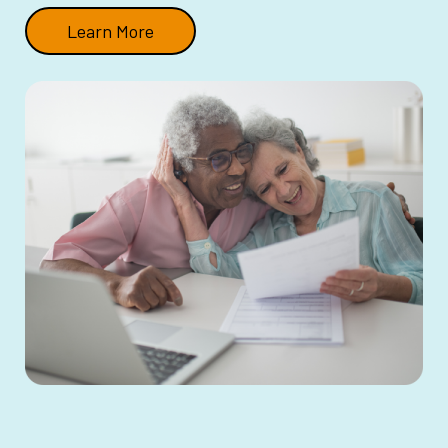
Learn More