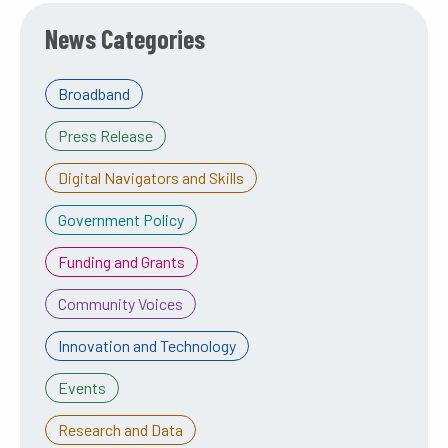
News Categories
Broadband
Press Release
Digital Navigators and Skills
Government Policy
Funding and Grants
Community Voices
Innovation and Technology
Events
Research and Data