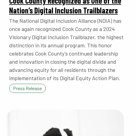
Cook County Recognized as One of the
Nation’s Digital Inclusion Trailblazers
The National Digital Inclusion Alliance (NDIA) has
once again recognized Cook County as a 2024
Visionary Digital Inclusion Trailblazer, the highest
distinction in its annual program. This honor
celebrates Cook County’s continued leadership
and innovation in closing the digital divide and
advancing equity for all residents through the
implementation of its Digital Equity Action Plan.
Press Release