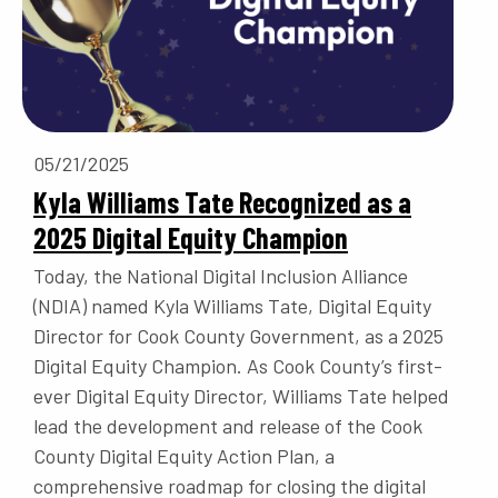
05/21/2025
Kyla Williams Tate Recognized as a
2025 Digital Equity Champion
Today, the National Digital Inclusion Alliance
(NDIA) named Kyla Williams Tate, Digital Equity
Director for Cook County Government, as a 2025
Digital Equity Champion. As Cook County’s first-
ever Digital Equity Director, Williams Tate helped
lead the development and release of the Cook
County Digital Equity Action Plan, a
comprehensive roadmap for closing the digital