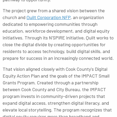
The project grew from a shared vision between the
church and
Quilt Corporation NFP
, an organization
dedicated to empowering communities through
education, workforce development, and digital equity
initiatives. Through its N'SPiRE initiative, Quilt works to
close the digital divide by creating opportunities for
residents to access technology, build digital skills, and
prepare for success in an increasingly connected world.
That vision aligned closely with Cook County's Digital
Equity Action Plan and the goals of the
IMPACT Small
Grants Program
. Created through a partnership
between Cook County and City Bureau, the IMPACT
program invests in community-driven projects that
expand digital access, strengthen digital literacy, and
elevate local storytelling. The program recognizes that
digital equity requires more than broadband and