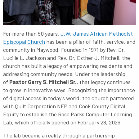
For more than 50 years,
J.W. James African Methodist
Episcopal Church
has been a pillar of faith, service, and
community in Maywood. Founded in 1971 by Rev. Dr.
Lucille L. Jackson and Rev. Dr. Esther J. Mitchell, the
church has built a legacy of empowering residents and
addressing community needs. Under the leadership
of
Pastor Garry S. Mitchell Sr.
, that legacy continues
to grow in innovative ways. Recognizing the importance
of digital access in today's world, the church partnered
with Quilt Corporation NFP and Cook County Digital
Equity to establish the Rosa Parks Computer Learning
Lab, which officially opened on February 28, 2026.
The lab became a reality through a partnership