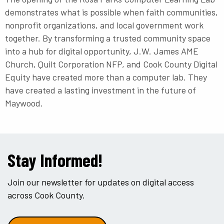
demonstrates what is possible when faith communities,
nonprofit organizations, and local government work
together. By transforming a trusted community space
into a hub for digital opportunity, J.W. James AME
Church, Quilt Corporation NFP, and Cook County Digital
Equity have created more than a computer lab. They
have created a lasting investment in the future of
Maywood.
Stay Informed!
Join our newsletter for updates on digital access
across Cook County.