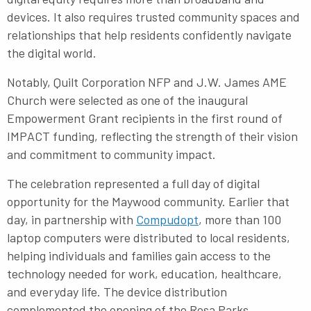
devices. It also requires trusted community spaces and
relationships that help residents confidently navigate
the digital world.
Notably, Quilt Corporation NFP and J.W. James AME
Church were selected as one of the inaugural
Empowerment Grant recipients in the first round of
IMPACT funding, reflecting the strength of their vision
and commitment to community impact.
The celebration represented a full day of digital
opportunity for the Maywood community. Earlier that
day, in partnership with
Compudopt
, more than 100
laptop computers were distributed to local residents,
helping individuals and families gain access to the
technology needed for work, education, healthcare,
and everyday life. The device distribution
complemented the opening of the Rosa Parks