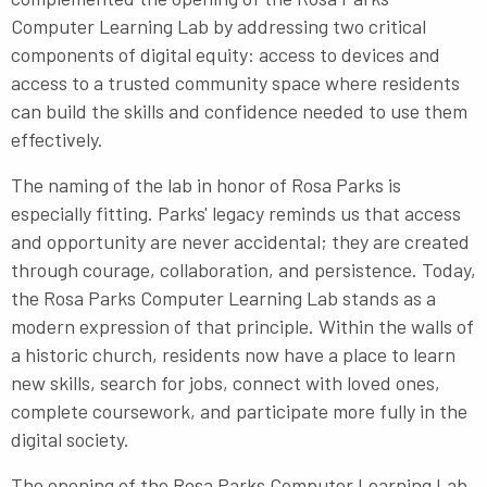
Computer Learning Lab by addressing two critical
components of digital equity: access to devices and
access to a trusted community space where residents
can build the skills and confidence needed to use them
effectively.
The naming of the lab in honor of Rosa Parks is
especially fitting. Parks' legacy reminds us that access
and opportunity are never accidental; they are created
through courage, collaboration, and persistence. Today,
the Rosa Parks Computer Learning Lab stands as a
modern expression of that principle. Within the walls of
a historic church, residents now have a place to learn
new skills, search for jobs, connect with loved ones,
complete coursework, and participate more fully in the
digital society.
The opening of the Rosa Parks Computer Learning Lab