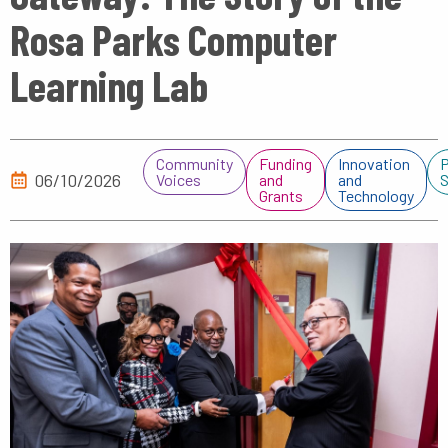
Rosa Parks Computer
Learning Lab
Community
Funding
Innovation
P
06/10/2026
Voices
and
and
S
Grants
Technology