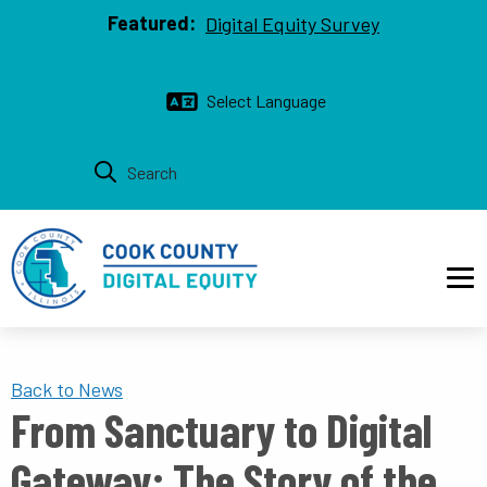
Top bar
Skip to main content
Featured:
Digital Equity Survey
Main navigation
Back to News
From Sanctuary to Digital
Gateway: The Story of the