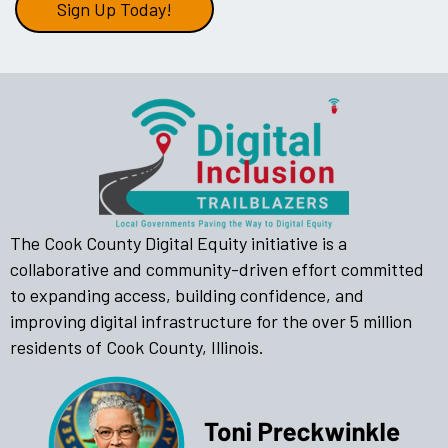
Sign Up Today!
The Cook County Digital Equity initiative is a
collaborative and community-driven effort committed
to expanding access, building confidence, and
improving digital infrastructure for the over 5 million
residents of Cook County, Illinois.