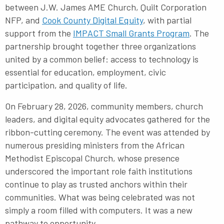
between J.W. James AME Church, Quilt Corporation
NFP, and
Cook County Digital Equity
, with partial
support from the
IMPACT Small Grants Program
. The
partnership brought together three organizations
united by a common belief: access to technology is
essential for education, employment, civic
participation, and quality of life.
On February 28, 2026, community members, church
leaders, and digital equity advocates gathered for the
ribbon-cutting ceremony. The event was attended by
numerous presiding ministers from the African
Methodist Episcopal Church, whose presence
underscored the important role faith institutions
continue to play as trusted anchors within their
communities. What was being celebrated was not
simply a room filled with computers. It was a new
pathway to opportunity.