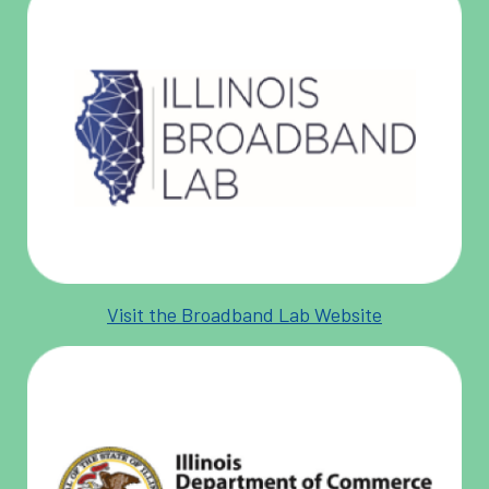
Visit the Broadband Lab Website