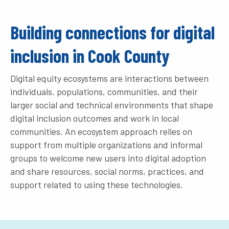
Building connections for digital
inclusion in Cook County
Digital equity ecosystems are interactions between
individuals, populations, communities, and their
larger social and technical environments that shape
digital inclusion outcomes and work in local
communities. An ecosystem approach relies on
support from multiple organizations and informal
groups to welcome new users into digital adoption
and share resources, social norms, practices, and
support related to using these technologies.