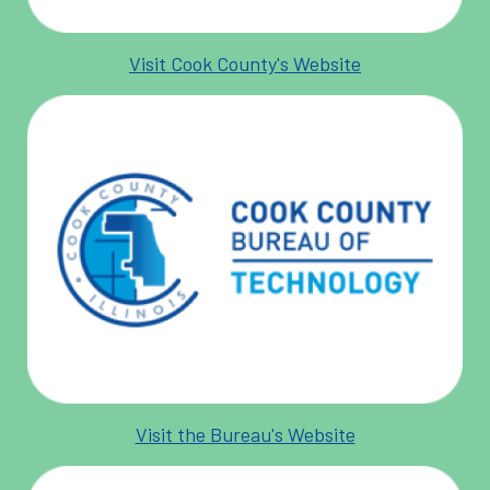
Visit Cook County's Website
Visit the Bureau's Website