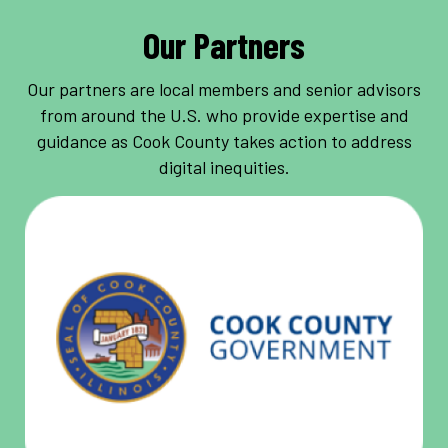
Our Partners
Our partners are local members and senior advisors
from around the U.S. who provide expertise and
guidance as Cook County takes action to address
digital inequities.