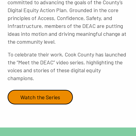
committed to advancing the goals of the County’s
Digital Equity Action Plan. Grounded in the core
principles of Access, Confidence, Safety, and
Infrastructure, members of the DEAC are putting
ideas into motion and driving meaningful change at
the community level.
To celebrate their work, Cook County has launched
the “Meet the DEAC” video series, highlighting the
voices and stories of these digital equity
champions.
Watch the Series