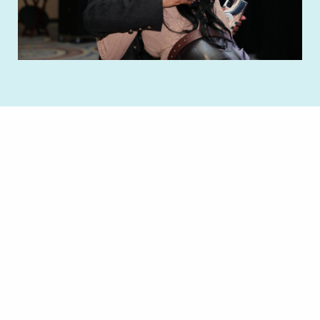
Remote video URL