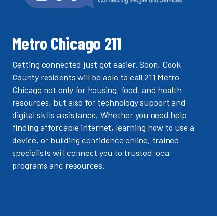
Metro Chicago 211
Getting connected just got easier. Soon, Cook
County residents will be able to call 211 Metro
Chicago not only for housing, food, and health
resources, but also for technology support and
digital skills assistance. Whether you need help
finding affordable internet, learning how to use a
device, or building confidence online, trained
specialists will connect you to trusted local
programs and resources.
Visit Metro Chicago 211
today.