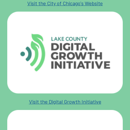
Visit the City of Chicago's Website
Visit the Digital Growth Initiative