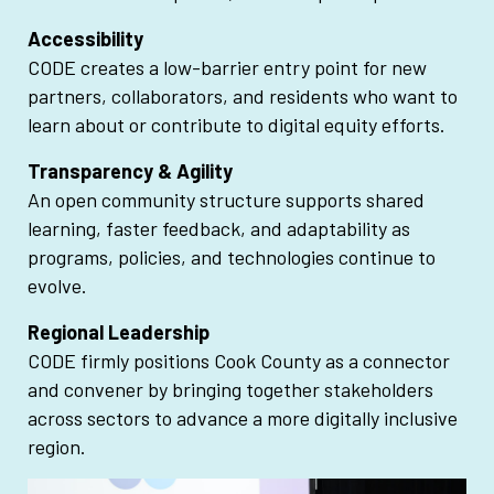
Accessibility
CODE creates a low-barrier entry point for new
partners, collaborators, and residents who want to
learn about or contribute to digital equity efforts.
Transparency & Agility
An open community structure supports shared
learning, faster feedback, and adaptability as
programs, policies, and technologies continue to
evolve.
Regional Leadership
CODE firmly positions Cook County as a connector
and convener by bringing together stakeholders
across sectors to advance a more digitally inclusive
region.