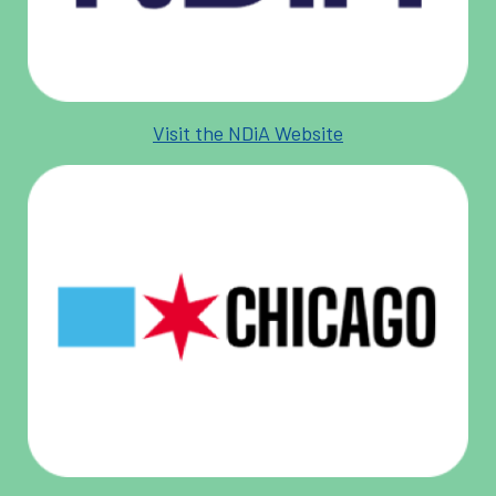
Visit the NDiA Website