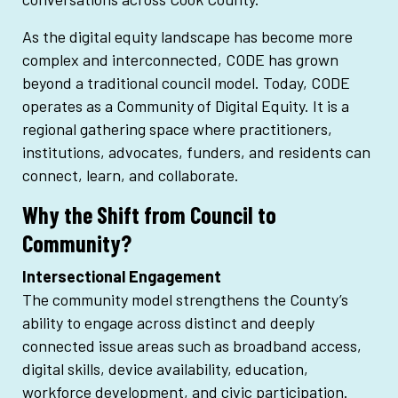
As the digital equity landscape has become more
complex and interconnected, CODE has grown
beyond a traditional council model. Today, CODE
operates as a Community of Digital Equity. It is a
regional gathering space where practitioners,
institutions, advocates, funders, and residents can
connect, learn, and collaborate.
Why the Shift from Council to
Community?
Intersectional Engagement
The community model strengthens the County’s
ability to engage across distinct and deeply
connected issue areas such as broadband access,
digital skills, device availability, education,
workforce development, and civic participation.