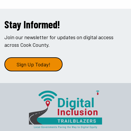
Stay Informed!
Join our newsletter for updates on digital access
across Cook County.
Sign Up Today!