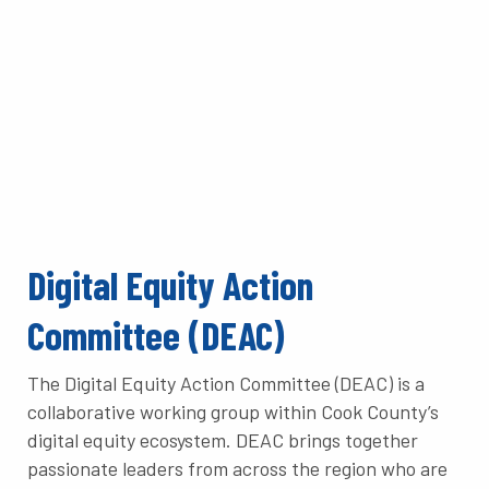
Digital Equity Action
Committee (DEAC)
The Digital Equity Action Committee (DEAC) is a
collaborative working group within Cook County’s
digital equity ecosystem. DEAC brings together
passionate leaders from across the region who are