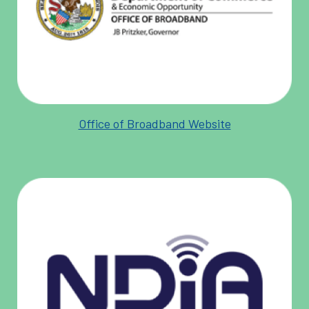
Office of Broadband Website