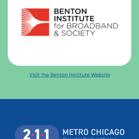
Visit the Benton Institute Website