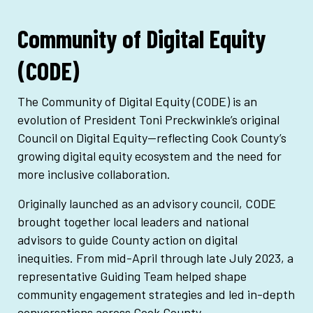
Community of Digital Equity
(CODE)
The Community of Digital Equity (CODE) is an
evolution of President
Toni Preckwinkle
’s original
Council on Digital Equity—reflecting
Cook County
’s
growing digital equity ecosystem and the need for
more inclusive collaboration.
Originally launched as an advisory council, CODE
brought together local leaders and national
advisors to guide County action on digital
inequities. From mid-April through late July 2023, a
representative Guiding Team helped shape
community engagement strategies and led in-depth
conversations across Cook County.