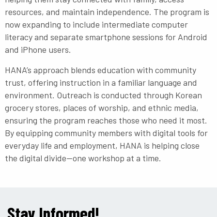
resources, and maintain independence. The program is
now expanding to include intermediate computer
literacy and separate smartphone sessions for Android
and iPhone users.
HANA’s approach blends education with community
trust, offering instruction in a familiar language and
environment. Outreach is conducted through Korean
grocery stores, places of worship, and ethnic media,
ensuring the program reaches those who need it most.
By equipping community members with digital tools for
everyday life and employment, HANA is helping close
the digital divide—one workshop at a time.
Stay Informed!