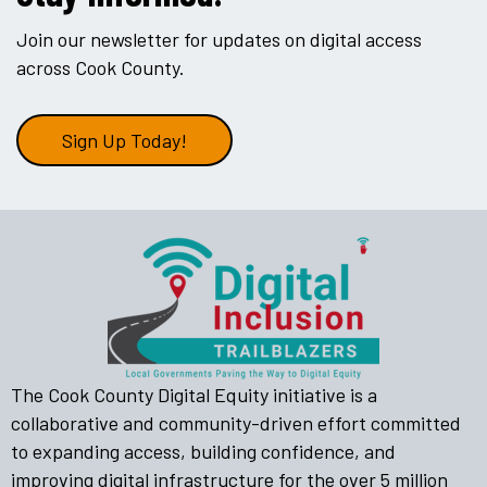
Join our newsletter for updates on digital access
across Cook County.
Sign Up Today!
The Cook County Digital Equity initiative is a
collaborative and community-driven effort committed
to expanding access, building confidence, and
improving digital infrastructure for the over 5 million