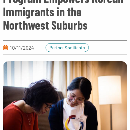
Immigrants in the
Northwest Suburbs
10/11/2024
Partner Spotlights