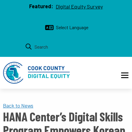
Top bar
Skip to main content
Featured:
Digital Equity Survey
Main navigation
Back to News
HANA Center’s Digital Skills
Program Empowers Korean