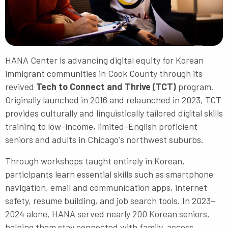
HANA Center is advancing digital equity for Korean
immigrant communities in Cook County through its
revived
Tech to Connect and Thrive (TCT)
program.
Originally launched in 2016 and relaunched in 2023, TCT
provides culturally and linguistically tailored digital skills
training to low-income, limited-English proficient
seniors and adults in Chicago's northwest suburbs.
Through workshops taught entirely in Korean,
participants learn essential skills such as smartphone
navigation, email and communication apps, internet
safety, resume building, and job search tools. In 2023–
2024 alone, HANA served nearly 200 Korean seniors,
helping them stay connected with family, access