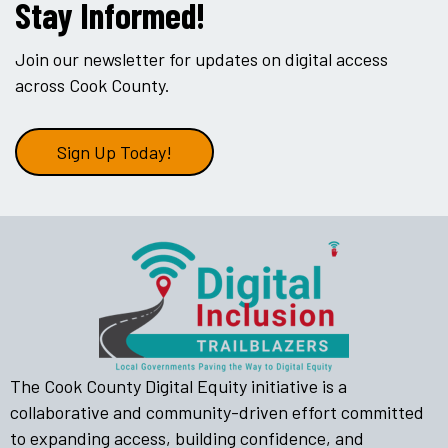
Stay Informed!
Join our newsletter for updates on digital access
across Cook County.
Sign Up Today!
The Cook County Digital Equity initiative is a
collaborative and community-driven effort committed
to expanding access, building confidence, and