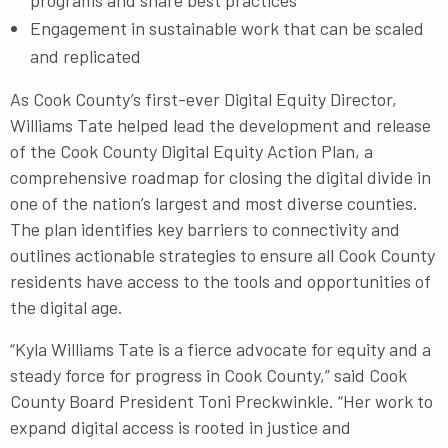
programs and share best practices
Engagement in sustainable work that can be scaled
and replicated
As Cook County’s first-ever Digital Equity Director,
Williams Tate helped lead the development and release
of the Cook County Digital Equity Action Plan, a
comprehensive roadmap for closing the digital divide in
one of the nation’s largest and most diverse counties.
The plan identifies key barriers to connectivity and
outlines actionable strategies to ensure all Cook County
residents have access to the tools and opportunities of
the digital age.
“Kyla Williams Tate is a fierce advocate for equity and a
steady force for progress in Cook County,” said Cook
County Board President Toni Preckwinkle. “Her work to
expand digital access is rooted in justice and