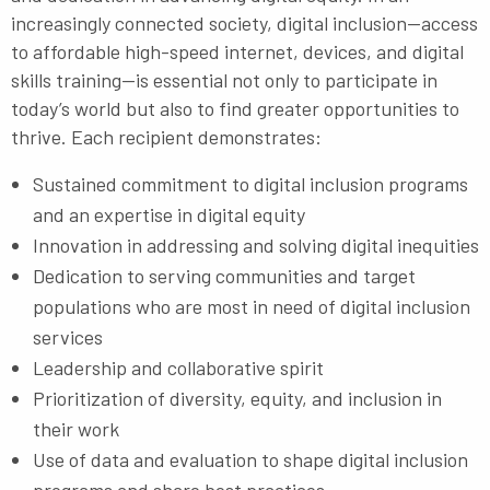
increasingly connected society, digital inclusion—access
to affordable high-speed internet, devices, and digital
skills training—is essential not only to participate in
today’s world but also to find greater opportunities to
thrive. Each recipient demonstrates:
Sustained commitment to digital inclusion programs
and an expertise in digital equity
Innovation in addressing and solving digital inequities
Dedication to serving communities and target
populations who are most in need of digital inclusion
services
Leadership and collaborative spirit
Prioritization of diversity, equity, and inclusion in
their work
Use of data and evaluation to shape digital inclusion