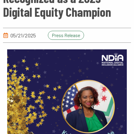
Digital Equity Champion
05/21/2025
Press Release