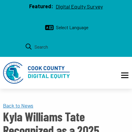
Top bar
Skip to main content
Featured:
Digital Equity Survey
Main navigation
Back to News
Kyla Williams Tate
Recognized as a 2025