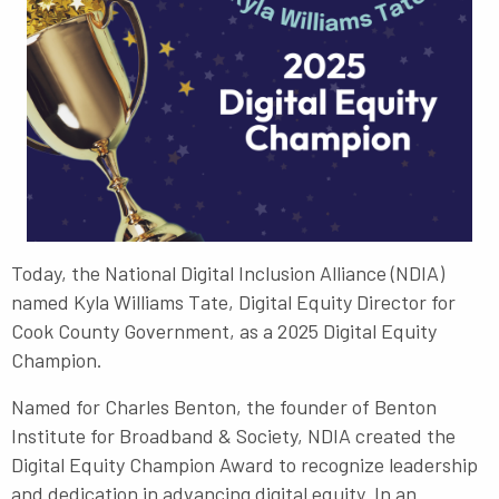
Today, t
he National Digital Inclusion Alliance (NDIA)
named
Kyla Williams Tate, Digital Equity Director for
Cook County Government
, as a 2025 Digital Equity
Champion.
Named for Charles Benton, the founder of Benton
Institute for Broadband & Society, NDIA created the
Digital Equity Champion Award to recognize leadership
and dedication in advancing digital equity. In an