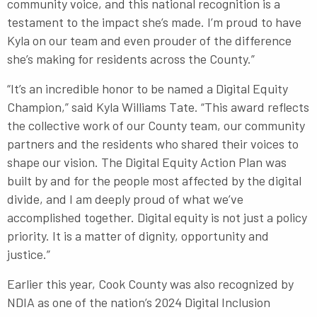
community voice, and this national recognition is a
testament to the impact she’s made. I’m proud to have
Kyla on our team and even prouder of the difference
she’s making for residents across the County.”
“It’s an incredible honor to be named a Digital Equity
Champion,” said Kyla Williams Tate. “This award reflects
the collective work of our County team, our community
partners and the residents who shared their voices to
shape our vision. The Digital Equity Action Plan was
built by and for the people most affected by the digital
divide, and I am deeply proud of what we’ve
accomplished together. Digital equity is not just a policy
priority. It is a matter of dignity, opportunity and
justice.”
Earlier this year, Cook County was also recognized by
NDIA as one of the nation’s 2024 Digital Inclusion