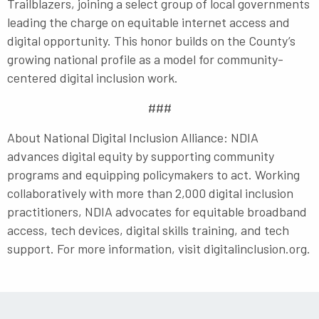
Trailblazers, joining a select group of local governments
leading the charge on equitable internet access and
digital opportunity. This honor builds on the County’s
growing national profile as a model for community-
centered digital inclusion work.
###
About National Digital Inclusion Alliance: NDIA
advances digital equity by supporting community
programs and equipping policymakers to act. Working
collaboratively with more than 2,000 digital inclusion
practitioners, NDIA advocates for equitable broadband
access, tech devices, digital skills training, and tech
support. For more information, visit digitalinclusion.org.