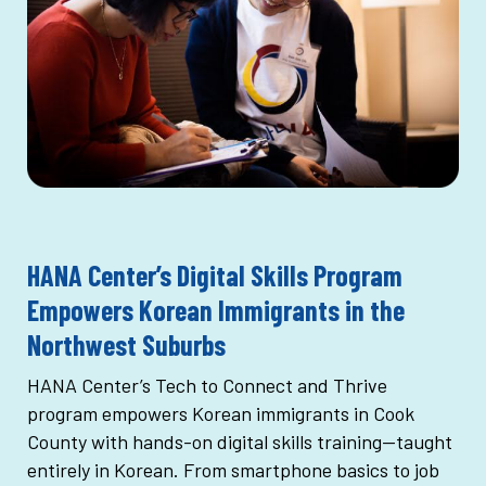
HANA Center’s Digital Skills Program
Empowers Korean Immigrants in the
Northwest Suburbs
HANA Center’s Tech to Connect and Thrive
program empowers Korean immigrants in Cook
County with hands-on digital skills training—taught
entirely in Korean. From smartphone basics to job