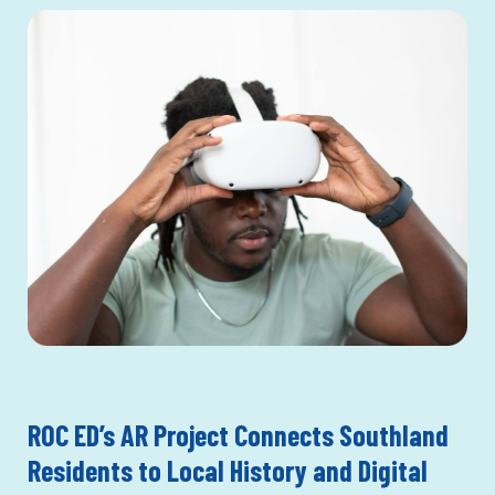
ROC ED’s AR Project Connects Southland
Residents to Local History and Digital