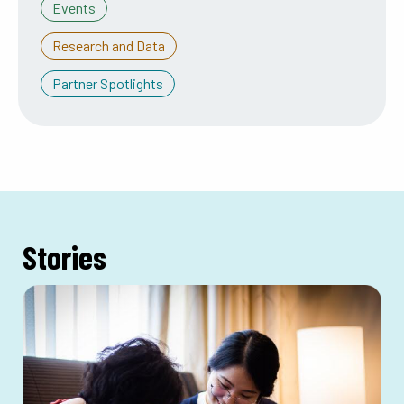
Events
Research and Data
Partner Spotlights
Stories