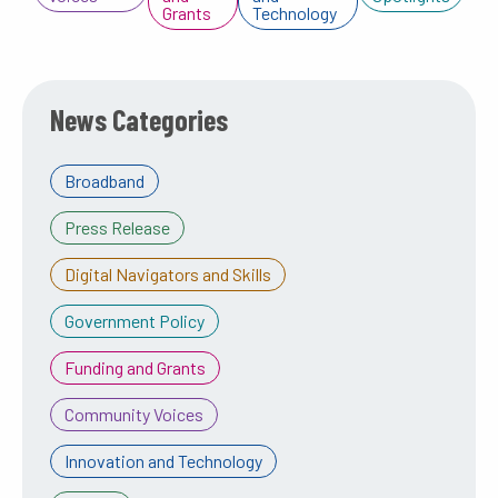
Grants
Technology
News Categories
Broadband
Press Release
Digital Navigators and Skills
Government Policy
Funding and Grants
Community Voices
Innovation and Technology