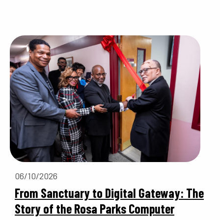
06/10/2026
From Sanctuary to Digital Gateway: The
Story of the Rosa Parks Computer