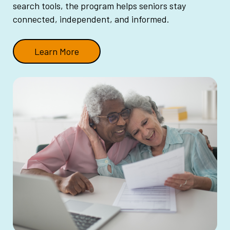
search tools, the program helps seniors stay
connected, independent, and informed.
Learn More