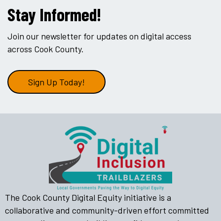
Stay Informed!
Join our newsletter for updates on digital access
across Cook County.
Sign Up Today!
The Cook County Digital Equity initiative is a
collaborative and community-driven effort committed