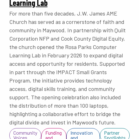
Learning Lab
For more than five decades, J.W. James AME
Church has served as a cornerstone of faith and
community in Maywood. In partnership with Quilt
Corporation NFP and Cook County Digital Equity,
the church opened the Rosa Parks Computer
Learning Lab in February 2026 to expand digital
access and opportunity for residents. Supported
in part through the IMPACT Small Grants
Program, the initiative provides technology
access, digital skills training, and community
support. The opening celebration also included
the distribution of more than 100 laptops,
highlighting a collaborative effort to bridge the
digital divide and invest in Maywood’s future.
Community
Funding
Innovation
Partner
Voices
and
and
Spotlights