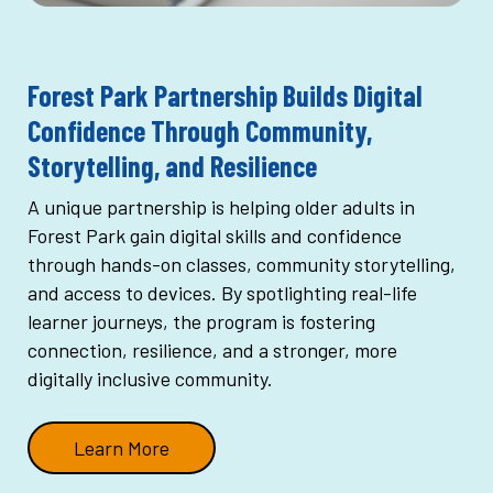
Forest Park Partnership Builds Digital
Confidence Through Community,
Storytelling, and Resilience
A unique partnership is helping older adults in
Forest Park gain digital skills and confidence
through hands-on classes, community storytelling,
and access to devices. By spotlighting real-life
learner journeys, the program is fostering
connection, resilience, and a stronger, more
digitally inclusive community.
Learn More