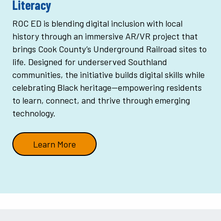
Literacy
ROC ED is blending digital inclusion with local
history through an immersive AR/VR project that
brings Cook County’s Underground Railroad sites to
life. Designed for underserved Southland
communities, the initiative builds digital skills while
celebrating Black heritage—empowering residents
to learn, connect, and thrive through emerging
technology.
Learn More