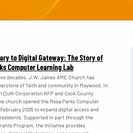
ry to Digital Gateway: The Story of
rks Computer Learning Lab
five decades, J.W. James AME Church has
nerstone of faith and community in Maywood. In
h Quilt Corporation NFP and Cook County
 the church opened the Rosa Parks Computer
 February 2026 to expand digital access and
 residents. Supported in part through the
ants Program, the initiative provides