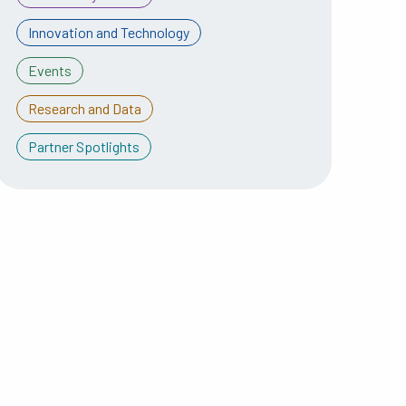
Innovation and Technology
Events
Research and Data
Partner Spotlights