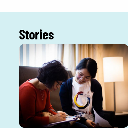
Stories