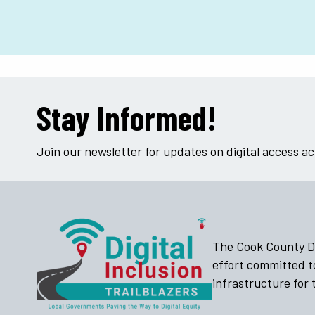
Stay Informed!
Join our newsletter for updates on digital access a
The Cook County Dig
effort committed t
infrastructure for t