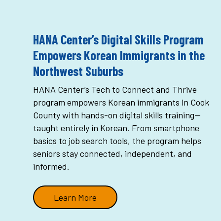
HANA Center’s Digital Skills Program
Empowers Korean Immigrants in the
Northwest Suburbs
HANA Center’s Tech to Connect and Thrive
program empowers Korean immigrants in Cook
County with hands-on digital skills training—
taught entirely in Korean. From smartphone
basics to job search tools, the program helps
seniors stay connected, independent, and
informed.
Learn More