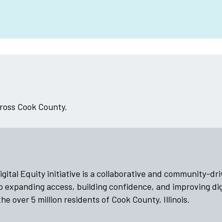
cross Cook County.
ital Equity initiative is a collaborative and community-dr
o expanding access, building confidence, and improving dig
he over 5 million residents of Cook County, Illinois.