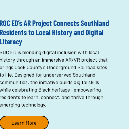
ROC ED’s AR Project Connects Southland
Residents to Local History and Digital
Literacy
ROC ED is blending digital inclusion with local
history through an immersive AR/VR project that
brings Cook County’s Underground Railroad sites
to life. Designed for underserved Southland
communities, the initiative builds digital skills
while celebrating Black heritage—empowering
residents to learn, connect, and thrive through
emerging technology.
Learn More