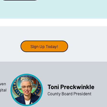
Sign Up Today!
iven
ital