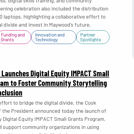
s, digital skills training, and community
ening celebration also included the distribution
 laptops, highlighting a collaborative effort to
al divide and invest in Maywood’s future.
Funding and
Innovation and
Partner
Grants
Technology
Spotlights
Launches Digital Equity IMPACT Small
ram to Foster Community Storytelling
nclusion
effort to bridge the digital divide, the Cook
f the President announced today the launch of
 Digital Equity IMPACT Small Grants Program.
l support community organizations in using