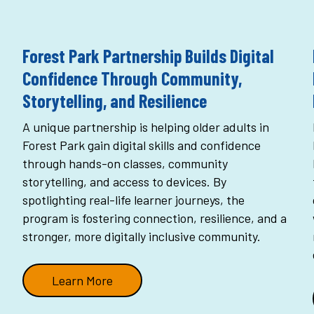
Forest Park Partnership Builds Digital
Confidence Through Community,
Storytelling, and Resilience
A unique partnership is helping older adults in
Forest Park gain digital skills and confidence
through hands-on classes, community
storytelling, and access to devices. By
spotlighting real-life learner journeys, the
program is fostering connection, resilience, and a
stronger, more digitally inclusive community.
Learn More