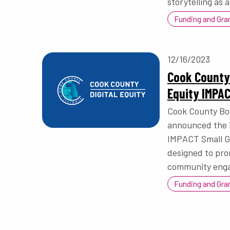
storytelling as a
Funding and Gra
12/16/2023
Cook County
Equity IMPA
Cook County Bo
announced the i
IMPACT Small Gr
designed to prom
community eng
Funding and Gra