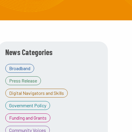
News Categories
Broadband
Press Release
Digital Navigators and Skills
Government Policy
Funding and Grants
Community Voices