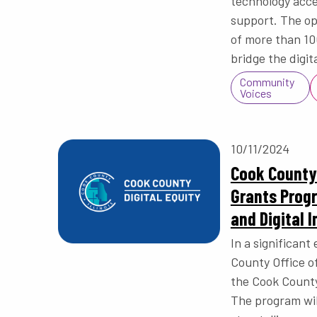
technology acces
support. The op
of more than 100
bridge the digit
Community
Voices
10/11/2024
Cook County 
Grants Prog
and Digital I
In a significant 
County Office o
the Cook County
The program wil