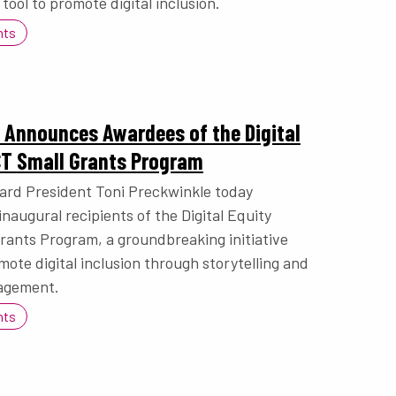
 tool to promote digital inclusion.
nts
 Announces Awardees of the Digital
CT Small Grants Program
ard President Toni Preckwinkle today
naugural recipients of the Digital Equity
ants Program, a groundbreaking initiative
ote digital inclusion through storytelling and
agement.
nts