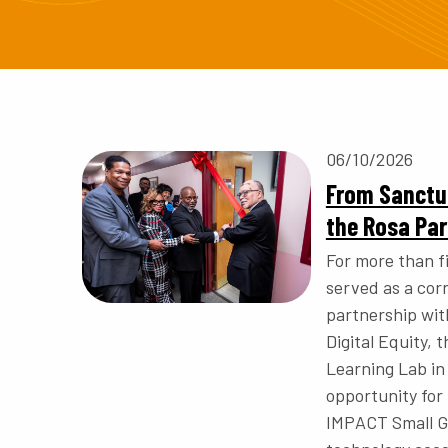
06/10/2026
From Sanctua
the Rosa Pa
For more than 
served as a cor
partnership wit
Digital Equity,
Learning Lab in
opportunity for
IMPACT Small Gr