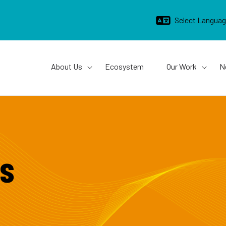
Main navigation
About Us
Ecosystem
Our Work
N
s