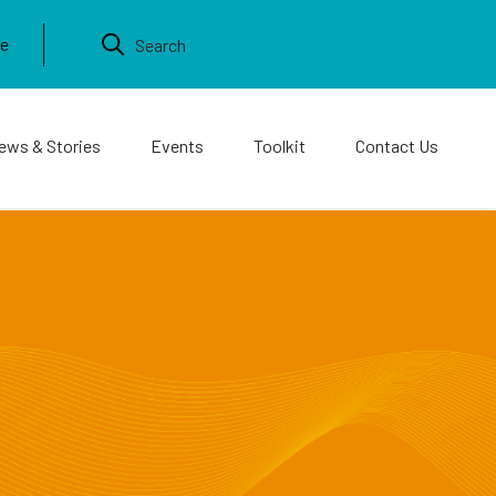
ews & Stories
Events
Toolkit
Contact Us