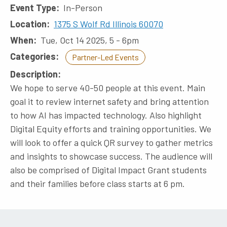
Event Type
In-Person
Location
1375 S Wolf Rd Illinois 60070
When
Tue, Oct 14 2025, 5
-
6pm
Categories
Partner-Led Events
Description
We hope to serve 40-50 people at this event. Main
goal it to review internet safety and bring attention
to how AI has impacted technology. Also highlight
Digital Equity efforts and training opportunities. We
will look to offer a quick QR survey to gather metrics
and insights to showcase success. The audience will
also be comprised of Digital Impact Grant students
and their families before class starts at 6 pm.