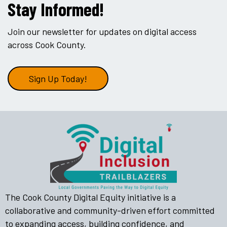
Stay Informed!
Join our newsletter for updates on digital access
across Cook County.
Sign Up Today!
The Cook County Digital Equity initiative is a
collaborative and community-driven effort committed
to expanding access, building confidence, and