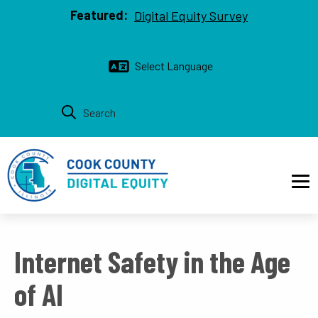
Top bar
Skip to main content
Featured:
Digital Equity Survey
Main navigation
Internet Safety in the Age
of AI