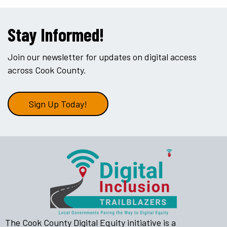
Stay Informed!
Join our newsletter for updates on digital access
across Cook County.
Sign Up Today!
The Cook County Digital Equity initiative is a