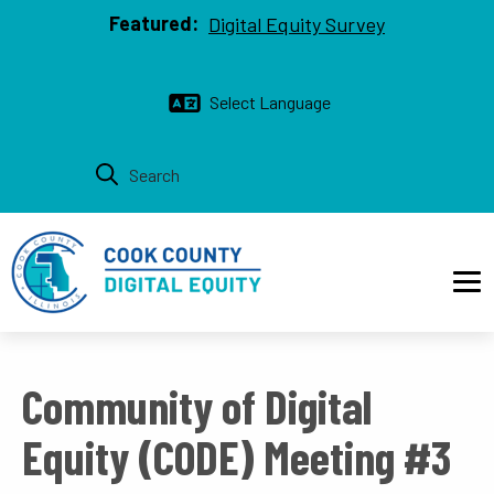
Top bar
Skip to main content
Featured:
Digital Equity Survey
Main navigation
Community of Digital
Equity (CODE) Meeting #3