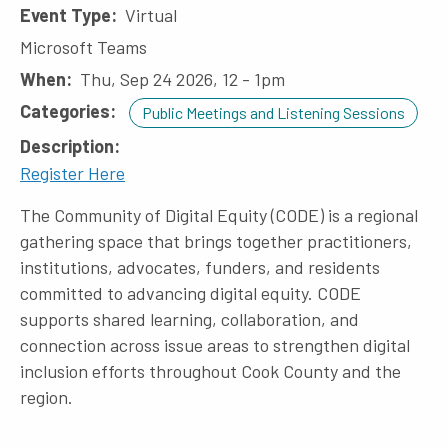
Event Type
Virtual
Microsoft Teams
When
Thu, Sep 24 2026, 12
-
1pm
Categories
Public Meetings and Listening Sessions
Description
Register Here
The Community of Digital Equity (CODE) is a regional
gathering space that brings together practitioners,
institutions, advocates, funders, and residents
committed to advancing digital equity. CODE
supports shared learning, collaboration, and
connection across issue areas to strengthen digital
inclusion efforts throughout Cook County and the
region.